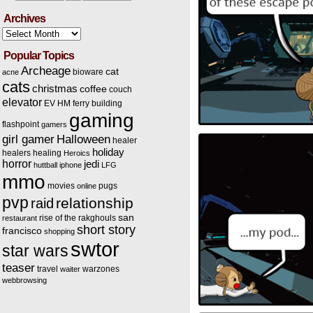
Archives
Archives
Popular Topics
Archeage
cat
bioware
acne
cats
christmas
coffee
couch
elevator
EV HM
ferry building
gaming
flashpoint
gamers
Halloween
girl gamer
healer
holiday
healers
healing
Heroics
horror
jedi
huttball
iphone
LFG
mmo
movies
pugs
online
pvp
relationship
raid
san
rise of the rakghouls
restaurant
short story
francisco
shopping
swtor
star wars
teaser
travel
warzones
waiter
webbrowsing