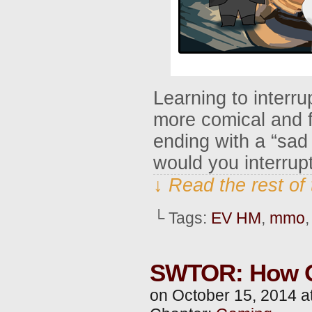
Learning to interru
more comical and f
ending with a “sad 
would you interrup
↓ Read the rest of
└ Tags:
EV HM
,
mmo
SWTOR: How O
on
October 15, 2014
a