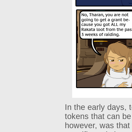
In the early days,
tokens that can b
however, was that 