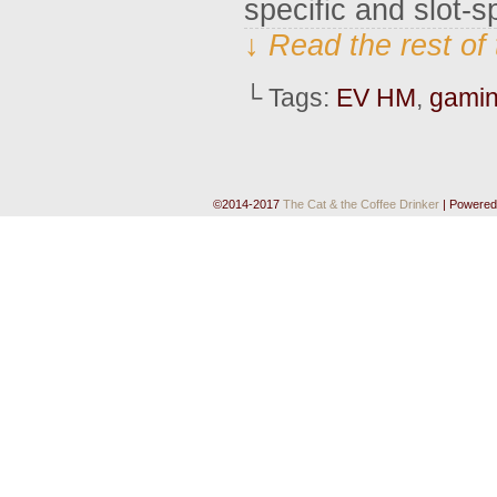
specific and slot-
↓ Read the rest of
└ Tags:
EV HM
,
gami
©2014-2017
The Cat & the Coffee Drinker
|
Powered