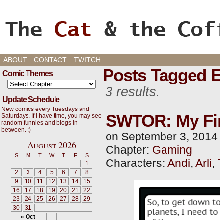
Cats, Gaming, and Life, oh my!
ABOUT
CONTACT
TWITCH
Posts Tagged 
Comic Themes
3 results.
Update Schedule
New comics every Tuesdays and
SWTOR: My Firs
Saturdays. If I have time, you may see
random funnies and blogs in
between. :)
on
September 3, 2014
August 2026
Chapter:
Gaming
S
M
T
W
T
F
S
Characters:
Andi
,
Arli
,
1
2
3
4
5
6
7
8
9
10
11
12
13
14
15
16
17
18
19
20
21
22
23
24
25
26
27
28
29
30
31
« Oct