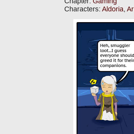
Chapter:
Gaming
Characters:
Aldoria
,
Ar