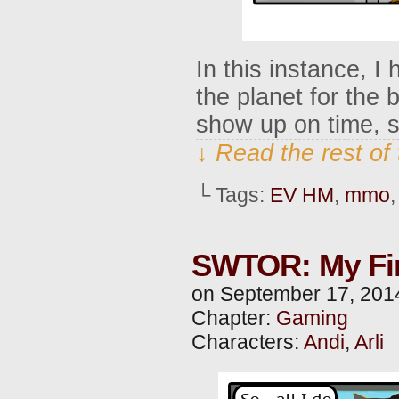
In this instance, I
the planet for the 
show up on time, s
↓ Read the rest of
└ Tags:
EV HM
,
mmo
SWTOR: My Firs
on
September 17, 201
Chapter:
Gaming
Characters:
Andi
,
Arli