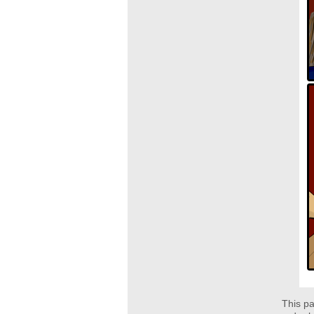
This pa