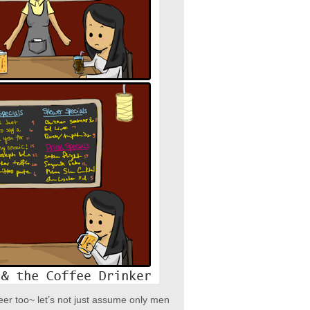
eer too~ let’s not just assume only men