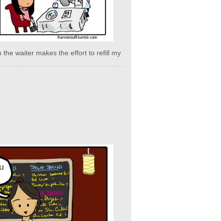
 the waiter makes the effort to refill my