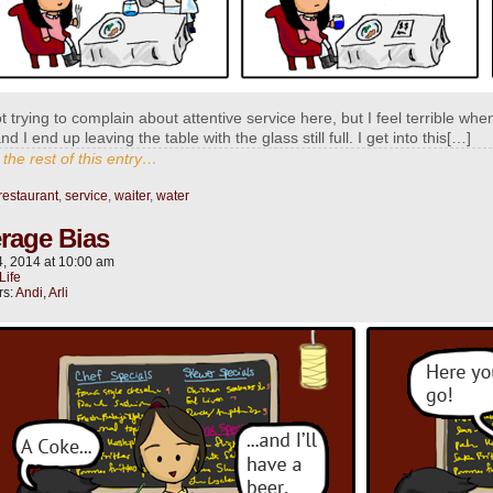
t trying to complain about attentive service here, but I feel terrible when
nd I end up leaving the table with the glass still full. I get into this[…]
the rest of this entry…
restaurant
,
service
,
waiter
,
water
rage Bias
4, 2014
at
10:00 am
Life
rs:
Andi
,
Arli