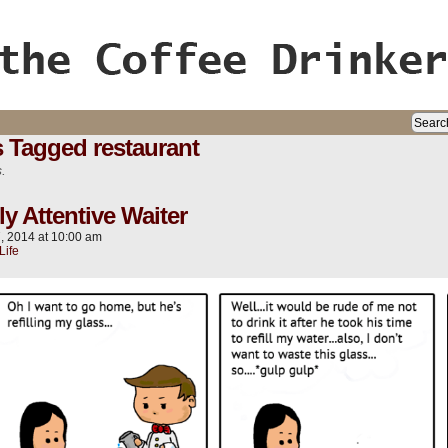
ife, oh my!
 Tagged restaurant
s.
ly Attentive Waiter
7, 2014
at
10:00 am
Life