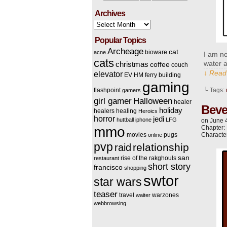
Archives
Archives
Popular Topics
Archeage
cat
bioware
acne
I am no
cats
water a
christmas
coffee
couch
↓ Read 
elevator
EV HM
ferry building
gaming
flashpoint
└ Tags:
gamers
Halloween
girl gamer
healer
Beve
holiday
healers
healing
Heroics
horror
jedi
huttball
iphone
LFG
on
June 
mmo
Chapter:
movies
pugs
Characte
online
pvp
relationship
raid
san
rise of the rakghouls
restaurant
short story
francisco
shopping
swtor
star wars
teaser
travel
warzones
waiter
webbrowsing