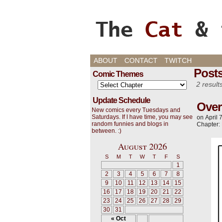
Cats, Gaming, and L
ABOUT
CONTACT
TWITCH
Posts
Comic Themes
2 result
Update Schedule
Over
New comics every Tuesdays and
Saturdays. If I have time, you may see
on
April 
random funnies and blogs in
Chapter:
between. :)
August 2026
S
M
T
W
T
F
S
1
2
3
4
5
6
7
8
9
10
11
12
13
14
15
16
17
18
19
20
21
22
23
24
25
26
27
28
29
30
31
« Oct