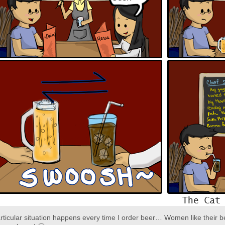
rticular situation happens every time I order beer… Women like their b