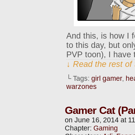
And this, is how I fe
to this day, but o
PVP toon), I have to
↓ Read the rest of
└ Tags:
girl gamer
,
he
warzones
Gamer Cat (Par
on
June 16, 2014
at
1
Chapter:
Gaming