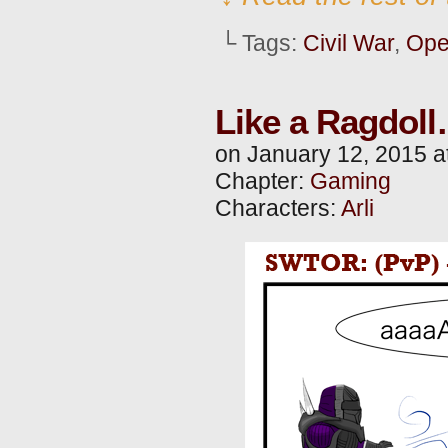
└ Tags:
Civil War
,
Ope
Like a Ragdol
on
January 12, 2015
a
Chapter:
Gaming
Characters:
Arli