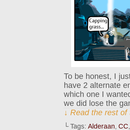
To be honest, I jus
have 2 alternate en
which one I wante
we did lose the g
↓ Read the rest of
└ Tags:
Alderaan
,
CC