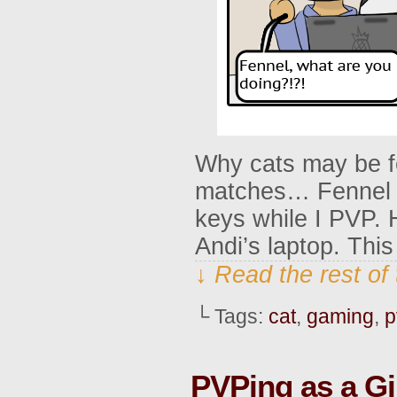
Why cats may be fe
matches… Fennel us
keys while I PVP. 
Andi’s laptop. Thi
↓ Read the rest of
└ Tags:
cat
,
gaming
,
p
PVPing as a G