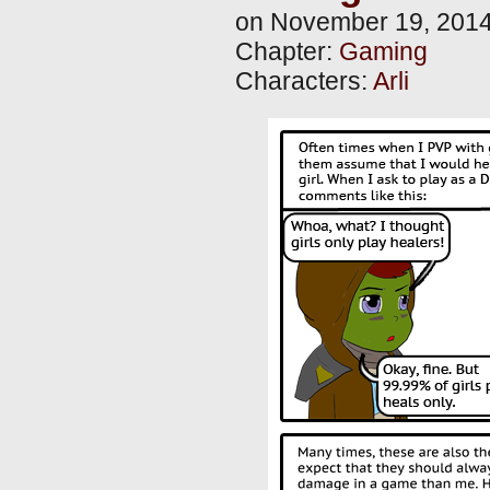
on
November 19, 201
Chapter:
Gaming
Characters:
Arli