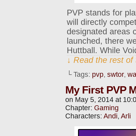
PVP stands for pla
will directly compe
designated areas 
launched, there we
Huttball. While Voi
↓ Read the rest of
└ Tags:
pvp
,
swtor
,
wa
My First PVP M
on
May 5, 2014
at
10:
Chapter:
Gaming
Characters:
Andi
,
Arli