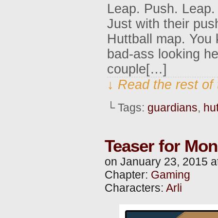
Leap. Push. Leap. 
Just with their pu
Huttball map. You k
bad-ass looking he
couple[…]
↓ Read the rest of
└ Tags:
guardians
,
hut
Teaser for Mo
on
January 23, 2015
a
Chapter:
Gaming
Characters:
Arli