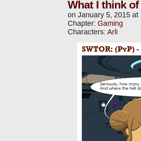
What I think o
on
January 5, 2015
at
Chapter:
Gaming
Characters:
Arli