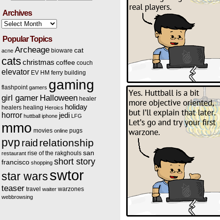
Archives
Archives
Popular Topics
Archeage
cat
bioware
acne
cats
christmas
coffee
couch
elevator
EV HM
ferry building
gaming
flashpoint
gamers
Halloween
girl gamer
healer
holiday
healers
healing
Heroics
horror
jedi
huttball
iphone
LFG
mmo
movies
pugs
online
pvp
relationship
raid
san
rise of the rakghouls
restaurant
short story
francisco
shopping
swtor
star wars
teaser
travel
warzones
waiter
webbrowsing