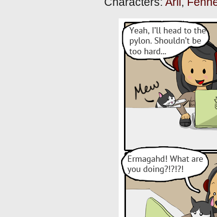
Characters:
Arli
,
Fenne