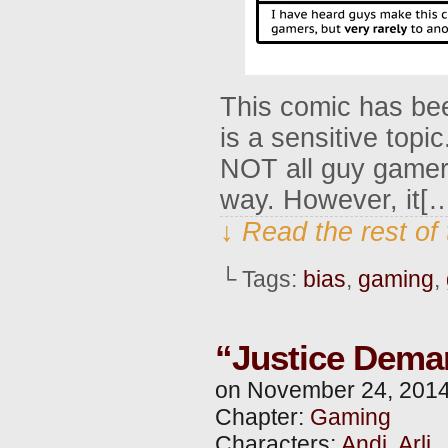
This comic has bee
is a sensitive topic.
NOT all guy gamers
way. However, it[
↓ Read the rest of
└ Tags:
bias
,
gaming
,
“Justice Dema
on
November 24, 201
Chapter:
Gaming
Characters:
Andi
,
Arli