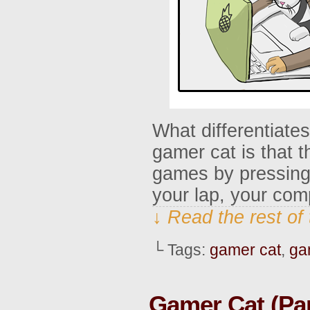
What differentiate
gamer cat is that t
games by pressing 
your lap, your com
↓ Read the rest of
└ Tags:
gamer cat
,
ga
Gamer Cat (Par