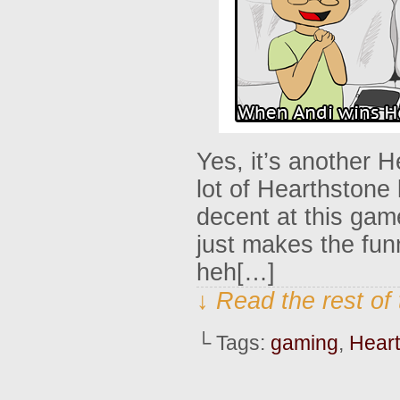
Yes, it’s another 
lot of Hearthstone 
decent at this gam
just makes the fu
heh[…]
↓ Read the rest of
└ Tags:
gaming
,
Hear