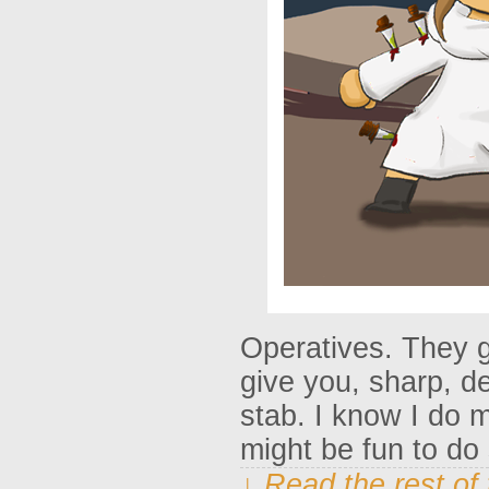
Operatives. They g
give you, sharp, d
stab. I know I do 
might be fun to d
↓ Read the rest of