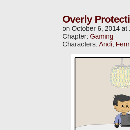
Overly Protect
on
October 6, 2014
at
Chapter:
Gaming
Characters:
Andi
,
Fenn