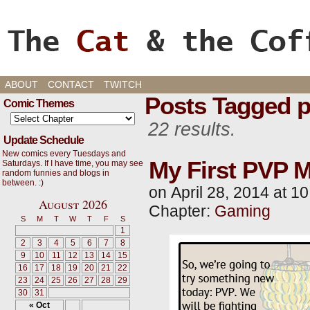
Cats, Gaming, and Life, oh my!
ABOUT
CONTACT
TWITCH
Posts Tagged 
Comic Themes
22 results.
Update Schedule
New comics every Tuesdays and
My First PVP M
Saturdays. If I have time, you may see
random funnies and blogs in
between. :)
on
April 28, 2014
at
10
August 2026
Chapter:
Gaming
S
M
T
W
T
F
S
1
2
3
4
5
6
7
8
9
10
11
12
13
14
15
16
17
18
19
20
21
22
23
24
25
26
27
28
29
30
31
« Oct