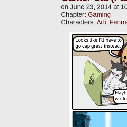
on
June 23, 2014
at
1
Chapter:
Gaming
Characters:
Arli
,
Fenne