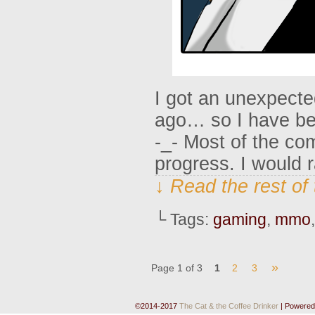
I got an unexpecte
ago… so I have be
-_- Most of the com
progress. I would 
↓ Read the rest of
└ Tags:
gaming
,
mmo
»
Page 1 of 3
1
2
3
©2014-2017
The Cat & the Coffee Drinker
|
Powered