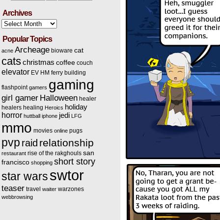
Archives
Archives
Popular Topics
Archeage
cat
bioware
acne
cats
christmas
coffee
couch
elevator
EV HM
ferry building
gaming
flashpoint
gamers
Halloween
girl gamer
healer
holiday
healers
healing
Heroics
horror
jedi
huttball
iphone
LFG
mmo
movies
pugs
online
pvp
relationship
raid
san
rise of the rakghouls
restaurant
short story
francisco
shopping
swtor
star wars
teaser
travel
warzones
waiter
webbrowsing