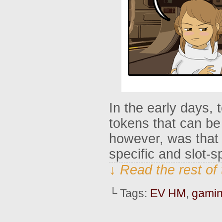
In the early days,
tokens that can b
however, was that 
specific and slot-
↓ Read the rest of
└ Tags:
EV HM
,
gami