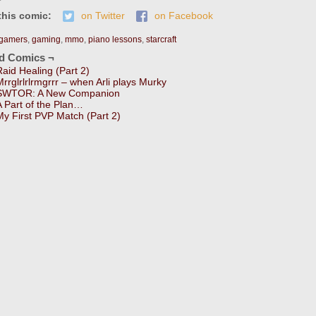
this comic:
on Twitter
on Facebook
gamers
,
gaming
,
mmo
,
piano lessons
,
starcraft
ed Comics ¬
Raid Healing (Part 2)
Mrrglrlrlrmgrrr – when Arli plays Murky
SWTOR: A New Companion
A Part of the Plan…
My First PVP Match (Part 2)