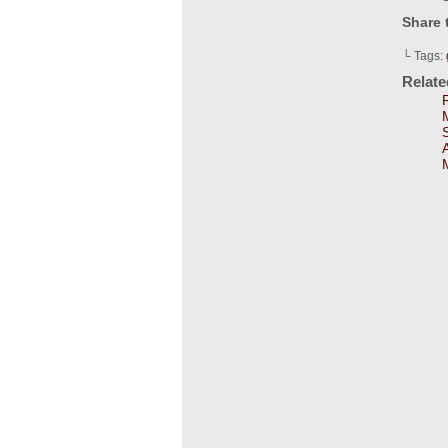
Share 
└ Tags:
Relat