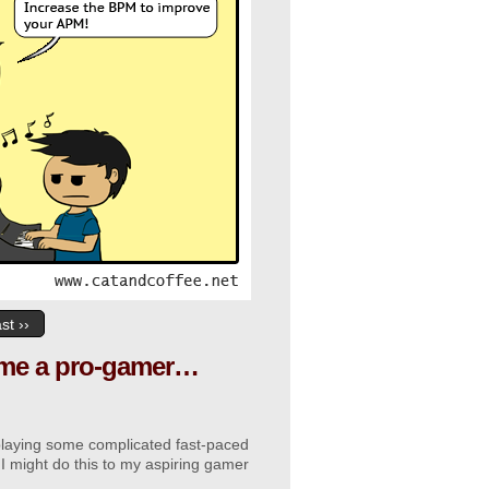
st ››
ecome a pro-gamer…
 playing some complicated fast-paced
 I might do this to my aspiring gamer