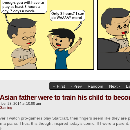
‹‹ First
‹ Prev
Random
Next ›
La
n Asian father were to train his child to b
ber 28, 2014
at
10:00 am
Gaming
r I watch pro-gamers play Starcraft, their fingers seem like they are
n a piano. Thus, this thought inspired today’s comic. If I were a parent,
😀