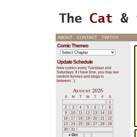
Cats, Gaming, and L
ABOUT
CONTACT
TWITCH
Comic Themes
Update Schedule
New comics every Tuesdays and
Saturdays. If I have time, you may see
random funnies and blogs in
between. :)
August 2026
S
M
T
W
T
F
S
1
2
3
4
5
6
7
8
9
10
11
12
13
14
15
16
17
18
19
20
21
22
23
24
25
26
27
28
29
30
31
« Oct