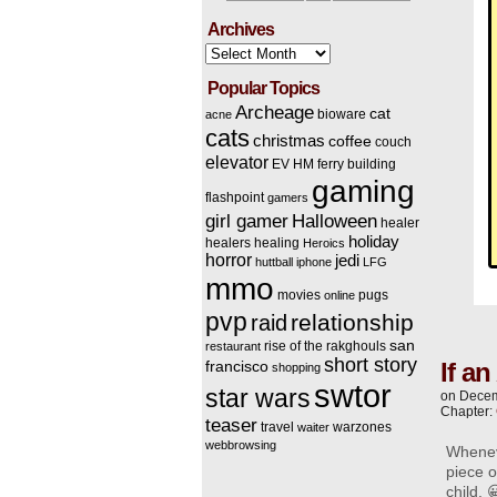
Archives
Archives
Popular Topics
Archeage
cat
bioware
acne
cats
christmas
coffee
couch
elevator
EV HM
ferry building
gaming
flashpoint
gamers
Halloween
girl gamer
healer
holiday
healers
healing
Heroics
horror
jedi
huttball
iphone
LFG
mmo
movies
pugs
online
pvp
relationship
raid
san
rise of the rakghouls
restaurant
short story
If a
francisco
shopping
swtor
star wars
on
Decem
Chapter:
teaser
travel
warzones
waiter
webbrowsing
Wheneve
piece o
child. 