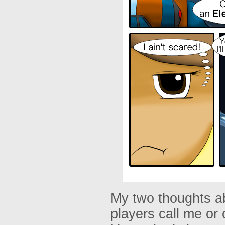
My two thoughts ab
players call me or 