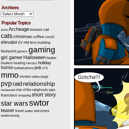
Archives
Archives
Popular Topics
Archeage
cat
bioware
acne
cats
christmas
coffee
couch
elevator
EV HM
ferry building
gaming
flashpoint
gamers
Halloween
girl gamer
healer
holiday
healers
healing
Heroics
horror
jedi
huttball
iphone
LFG
mmo
movies
pugs
online
pvp
relationship
raid
san
rise of the rakghouls
restaurant
short story
francisco
shopping
swtor
star wars
teaser
travel
warzones
waiter
webbrowsing