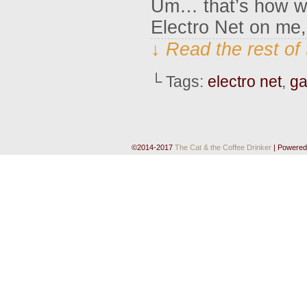
Um… that’s how we
Electro Net on me,
↓ Read the rest of
└ Tags:
electro net
,
g
©2014-2017
The Cat & the Coffee Drinker
|
Powered