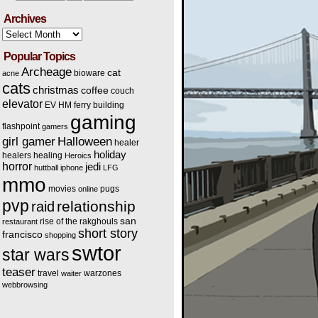
Archives
Archives
Popular Topics
Archeage
cat
bioware
acne
cats
christmas
coffee
couch
elevator
EV HM
ferry building
gaming
flashpoint
gamers
Halloween
girl gamer
healer
holiday
healers
healing
Heroics
horror
jedi
huttball
iphone
LFG
mmo
movies
pugs
online
pvp
relationship
raid
san
rise of the rakghouls
restaurant
short story
francisco
shopping
swtor
star wars
teaser
travel
warzones
waiter
webbrowsing