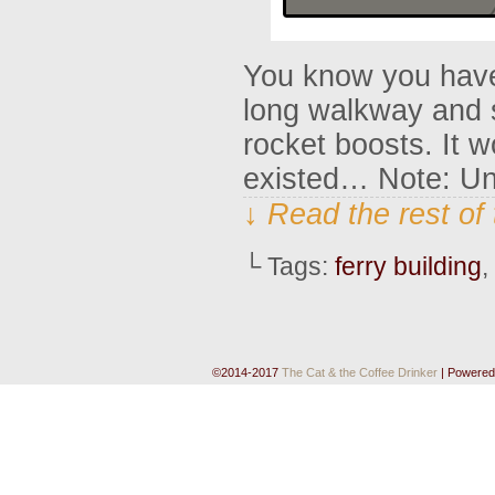
You know you have 
long walkway and 
rocket boosts. It w
existed… Note: Unt
↓ Read the rest of
└ Tags:
ferry building
,
©2014-2017
The Cat & the Coffee Drinker
|
Powered