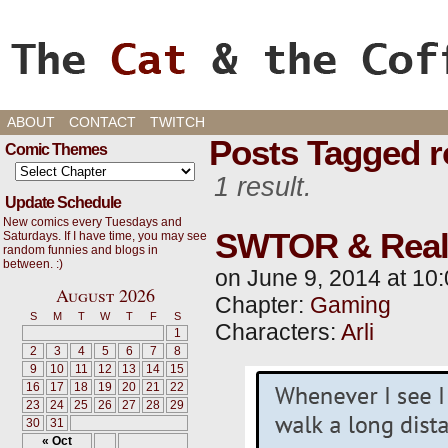
Cats, Gaming, and Life, oh my!
ABOUT
CONTACT
TWITCH
Posts Tagged r
Comic Themes
1 result.
Update Schedule
New comics every Tuesdays and
SWTOR & Real 
Saturdays. If I have time, you may see
random funnies and blogs in
between. :)
on
June 9, 2014
at
10:
August 2026
Chapter:
Gaming
S
M
T
W
T
F
S
Characters:
Arli
1
2
3
4
5
6
7
8
9
10
11
12
13
14
15
16
17
18
19
20
21
22
23
24
25
26
27
28
29
30
31
« Oct