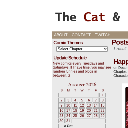
Cats, Gaming, and L
ABOUT
CONTACT
TWITCH
Post
Comic Themes
1 result.
Update Schedule
Happ
New comics every Tuesdays and
Saturdays. If I have time, you may see
on
Decem
random funnies and blogs in
Chapter:
between. :)
Characte
August 2026
S
M
T
W
T
F
S
1
2
3
4
5
6
7
8
9
10
11
12
13
14
15
16
17
18
19
20
21
22
23
24
25
26
27
28
29
30
31
« Oct