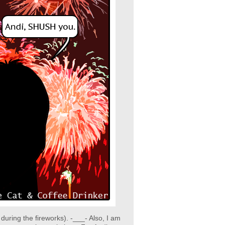
ring the fireworks). -___- Also, I am