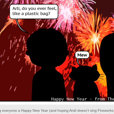
 everyone a Happy New Year (and hoping Andi doesn’t sing Fireworks du