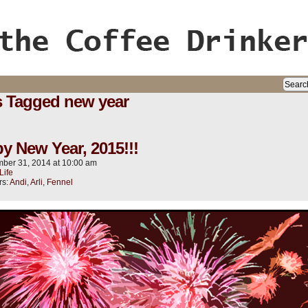
ife, oh my!
s Tagged new year
y New Year, 2015!!!
ber 31, 2014
at
10:00 am
Life
rs:
Andi
,
Arli
,
Fennel