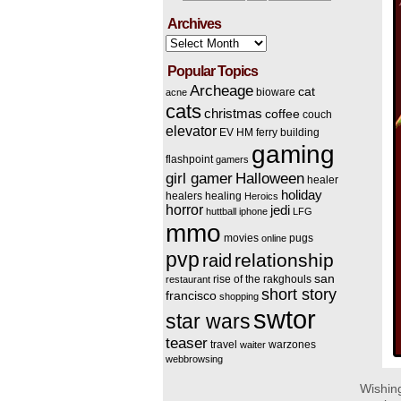
Archives
Archives
Popular Topics
Archeage
cat
bioware
acne
cats
christmas
coffee
couch
elevator
EV HM
ferry building
gaming
flashpoint
gamers
Halloween
girl gamer
healer
holiday
healers
healing
Heroics
horror
jedi
huttball
iphone
LFG
mmo
movies
pugs
online
pvp
relationship
raid
san
rise of the rakghouls
restaurant
short story
francisco
shopping
swtor
star wars
teaser
travel
warzones
waiter
webbrowsing
Wishing