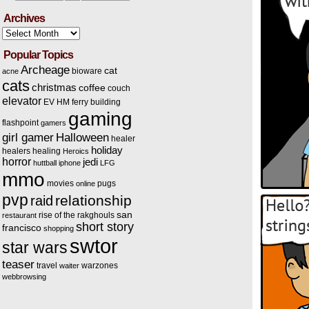
Archives
Archives
Popular Topics
Archeage
cat
bioware
acne
cats
christmas
coffee
couch
elevator
EV HM
ferry building
gaming
flashpoint
gamers
Halloween
girl gamer
healer
holiday
healers
healing
Heroics
horror
jedi
huttball
iphone
LFG
mmo
movies
pugs
online
pvp
relationship
raid
san
rise of the rakghouls
restaurant
short story
francisco
shopping
swtor
star wars
teaser
travel
warzones
waiter
webbrowsing