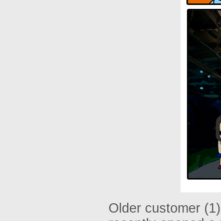
Older customer (1)