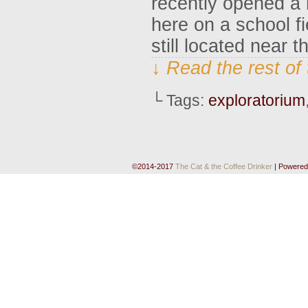
recently opened a 
here on a school fi
still located near 
↓ Read the rest of
└ Tags:
exploratorium
©2014-2017
The Cat & the Coffee Drinker
|
Powered