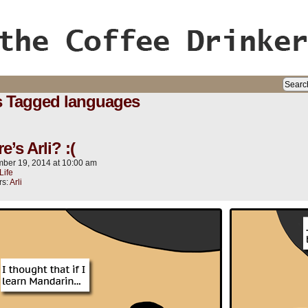
ife, oh my!
s Tagged languages
’s Arli? :(
ber 19, 2014
at
10:00 am
Life
rs:
Arli