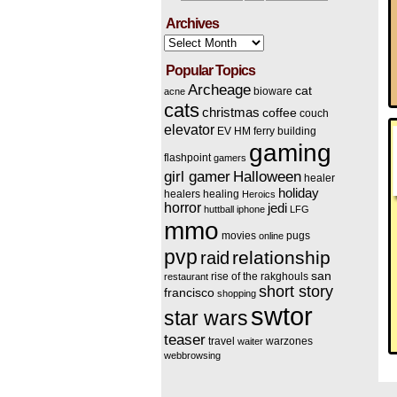
Archives
Archives
Popular Topics
Archeage
cat
bioware
acne
cats
christmas
coffee
couch
elevator
EV HM
ferry building
gaming
flashpoint
gamers
Halloween
girl gamer
healer
holiday
healers
healing
Heroics
horror
jedi
huttball
iphone
LFG
mmo
movies
pugs
online
pvp
relationship
raid
san
rise of the rakghouls
restaurant
short story
francisco
shopping
swtor
star wars
teaser
travel
warzones
waiter
webbrowsing