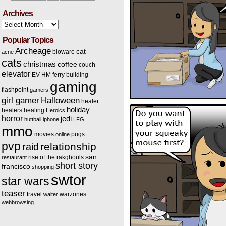
Archives
Archives
Popular Topics
Archeage
cat
bioware
acne
cats
christmas
coffee
couch
elevator
EV HM
ferry building
gaming
flashpoint
gamers
Halloween
girl gamer
healer
holiday
healers
healing
Heroics
horror
jedi
huttball
iphone
LFG
mmo
movies
pugs
online
pvp
relationship
raid
san
rise of the rakghouls
restaurant
short story
francisco
shopping
swtor
star wars
teaser
travel
warzones
waiter
webbrowsing