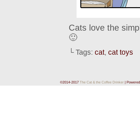
Cats love the simpl
🙂
└ Tags:
cat
,
cat toys
©2014-2017
The Cat & the Coffee Drinker
|
Powered