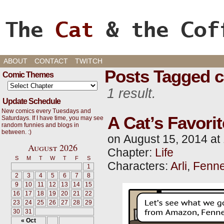
Cats, Gaming, and Life, oh my!
ABOUT
CONTACT
TWITCH
Posts Tagged c
Comic Themes
1 result.
Update Schedule
New comics every Tuesdays and
A Cat’s Favori
Saturdays. If I have time, you may see
random funnies and blogs in
between. :)
on
August 15, 2014
at
August 2026
Chapter:
Life
S
M
T
W
T
F
S
Characters:
Arli
,
Fenne
1
2
3
4
5
6
7
8
9
10
11
12
13
14
15
16
17
18
19
20
21
22
23
24
25
26
27
28
29
30
31
« Oct