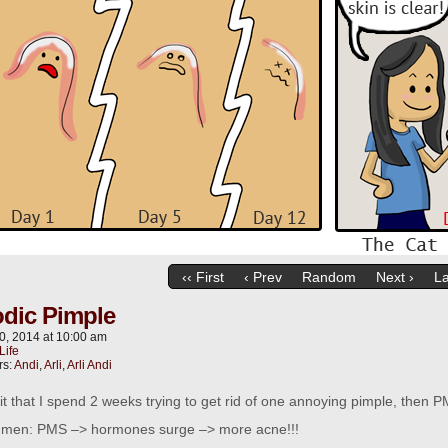
‹‹ First
‹ Prev
Random
Next ›
La
odic Pimple
0, 2014
at
10:00 am
Life
rs:
Andi
,
Arli
,
Arli Andi
it that I spend 2 weeks trying to get rid of one annoying pimple, the
r men: PMS –> hormones surge –> more acne!!!