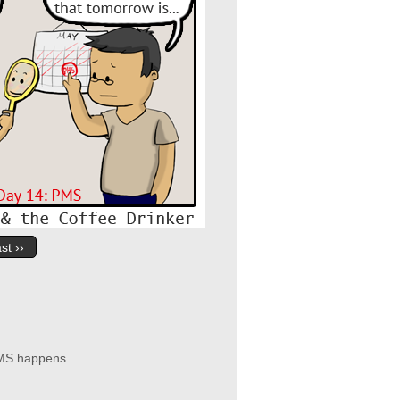
st ››
n PMS happens…