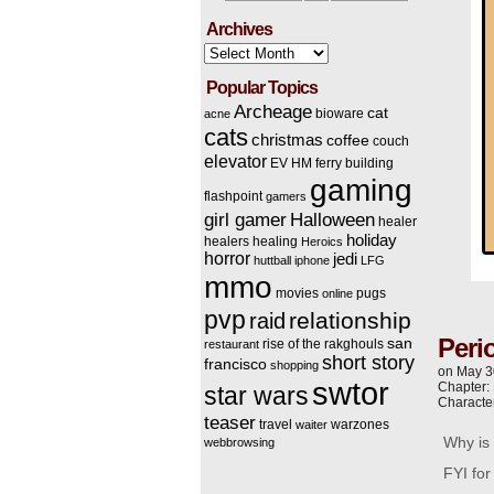
Archives
Archives
Popular Topics
Archeage
cat
bioware
acne
cats
christmas
coffee
couch
elevator
EV HM
ferry building
gaming
flashpoint
gamers
Halloween
girl gamer
healer
holiday
healers
healing
Heroics
horror
jedi
huttball
iphone
LFG
mmo
movies
pugs
online
pvp
relationship
raid
Peri
san
rise of the rakghouls
restaurant
short story
francisco
shopping
on
May 3
swtor
Chapter:
star wars
Characte
teaser
travel
warzones
waiter
Why is 
webbrowsing
FYI fo