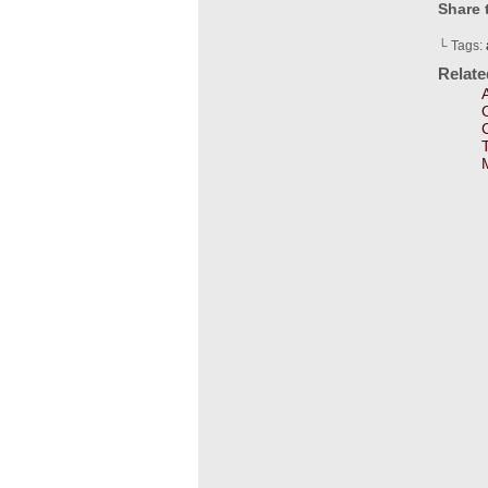
Share 
└ Tags:
Relat