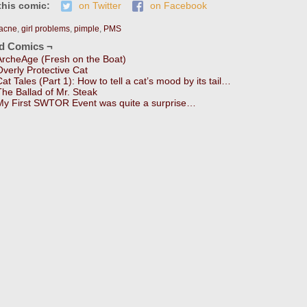
this comic:
on Twitter
on Facebook
acne
,
girl problems
,
pimple
,
PMS
ed Comics ¬
ArcheAge (Fresh on the Boat)
Overly Protective Cat
Cat Tales (Part 1): How to tell a cat’s mood by its tail…
The Ballad of Mr. Steak
My First SWTOR Event was quite a surprise…