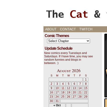
Cats, Gaming, and L
ABOUT
CONTACT
TWITCH
Comic Themes
Update Schedule
New comics every Tuesdays and
Saturdays. If I have time, you may see
random funnies and blogs in
between. :)
August 2026
S
M
T
W
T
F
S
1
2
3
4
5
6
7
8
9
10
11
12
13
14
15
16
17
18
19
20
21
22
23
24
25
26
27
28
29
30
31
« Oct