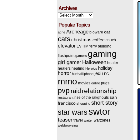
Archives
Archives
Popular Topics
Archeage
cat
bioware
acne
cats
christmas
coffee
couch
elevator
EV HM
ferry building
gaming
flashpoint
gamers
Halloween
girl gamer
healer
holiday
healers
healing
Heroics
horror
jedi
huttball
iphone
LFG
mmo
movies
pugs
online
pvp
relationship
raid
san
rise of the rakghouls
restaurant
short story
francisco
shopping
swtor
star wars
teaser
travel
warzones
waiter
webbrowsing