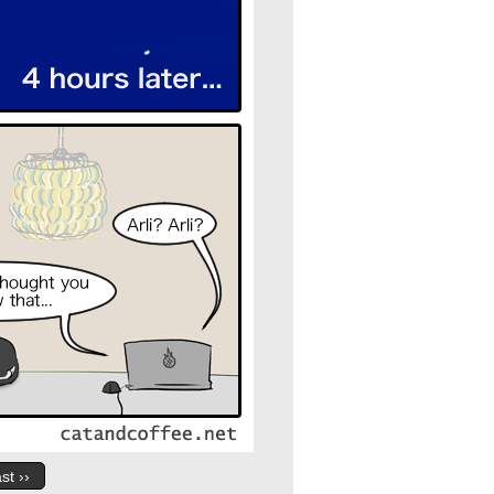
st ››