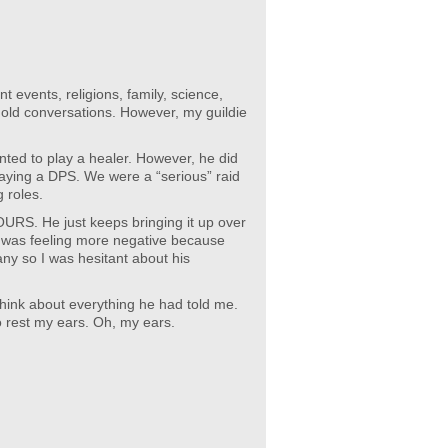
nt events, religions, family, science,
old conversations. However, my guildie
ted to play a healer. However, he did
aying a DPS. We were a “serious” raid
g roles.
HOURS. He just keeps bringing it up over
I was feeling more negative because
ny so I was hesitant about his
 think about everything he had told me.
o rest my ears. Oh, my ears.