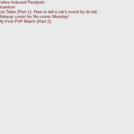
Feline Induced Paralysis
Scantron
Cat Tales (Part 1): How to tell a cat’s mood by its tail…
Makeup comic for No-comic Monday!
My First PVP Match (Part 2)