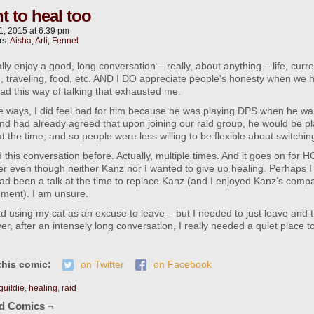
t to heal too
1, 2015
at
6:39 pm
rs:
Aisha
,
Arli
,
Fennel
lly enjoy a good, long conversation – really, about anything – life, curre
 traveling, food, etc. AND I DO appreciate people’s honesty when we h
had this way of talking that exhausted me.
 ways, I did feel bad for him because he was playing DPS when he wan
d had already agreed that upon joining our raid group, he would be pl
t the time, and so people were less willing to be flexible about switchin
this conversation before. Actually, multiple times. And it goes on for 
r even though neither Kanz nor I wanted to give up healing. Perhaps 
ad been a talk at the time to replace Kanz (and I enjoyed Kanz’s compa
ement). I am unsure.
bad using my cat as an excuse to leave – but I needed to just leave and
r, after an intensely long conversation, I really needed a quiet place t
this comic:
on Twitter
on Facebook
guildie
,
healing
,
raid
ed Comics ¬