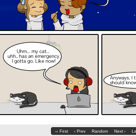
‹‹ First
‹ Prev
Random
Next ›
La