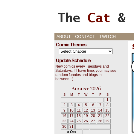
Cats, Gaming, and L
ABOUT
CONTACT
TWITCH
Comic Themes
Update Schedule
New comics every Tuesdays and
Saturdays. If I have time, you may see
random funnies and blogs in
between. :)
August 2026
S
M
T
W
T
F
S
1
2
3
4
5
6
7
8
9
10
11
12
13
14
15
16
17
18
19
20
21
22
23
24
25
26
27
28
29
30
31
« Oct