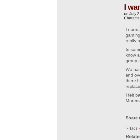
I wan
on
July 2
Characte
I norma
gaming,
really 
In some
know an
group a
We had 
and ove
there h
replac
I felt 
Moreove
Share 
└ Tags:
Relat