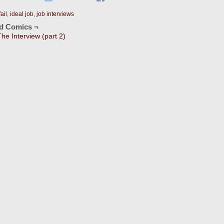
fail
,
ideal job
,
job interviews
ed Comics ¬
The Interview (part 2)