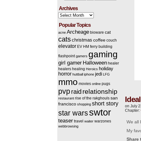
Archives
Archives
Popular Topics
Archeage
cat
bioware
acne
cats
christmas
coffee
couch
elevator
EV HM
ferry building
gaming
flashpoint
gamers
Halloween
girl gamer
healer
holiday
healers
healing
Heroics
horror
jedi
huttball
iphone
LFG
mmo
movies
pugs
online
pvp
relationship
raid
Idea
san
rise of the rakghouls
restaurant
short story
francisco
shopping
on
July 2
swtor
Chapter:
star wars
teaser
travel
warzones
waiter
We all 
webbrowsing
My favo
Share 