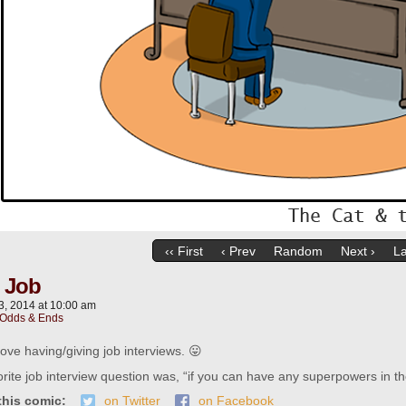
‹‹ First
‹ Prev
Random
Next ›
La
l Job
3, 2014
at
10:00 am
Odds & Ends
love having/giving job interviews. 😛
rite job interview question was, “if you can have any superpowers in th
this comic:
on Twitter
on Facebook