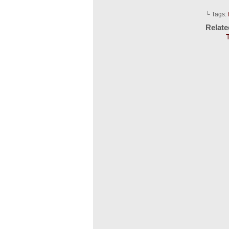
└ Tags:
Relat