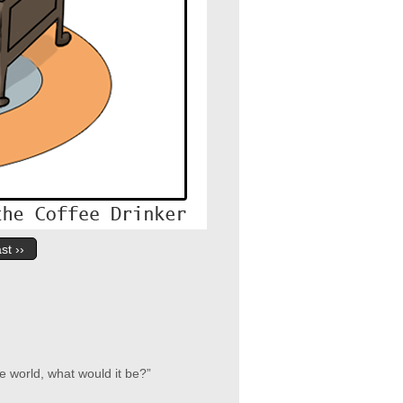
st ››
e world, what would it be?”