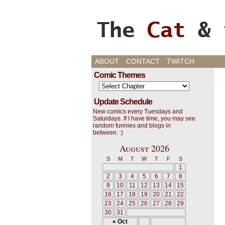
Cats, Gaming, and L
ABOUT
CONTACT
TWITCH
Comic Themes
Update Schedule
New comics every Tuesdays and
Saturdays. If I have time, you may see
random funnies and blogs in
between. :)
August 2026
S
M
T
W
T
F
S
1
2
3
4
5
6
7
8
9
10
11
12
13
14
15
16
17
18
19
20
21
22
23
24
25
26
27
28
29
30
31
« Oct