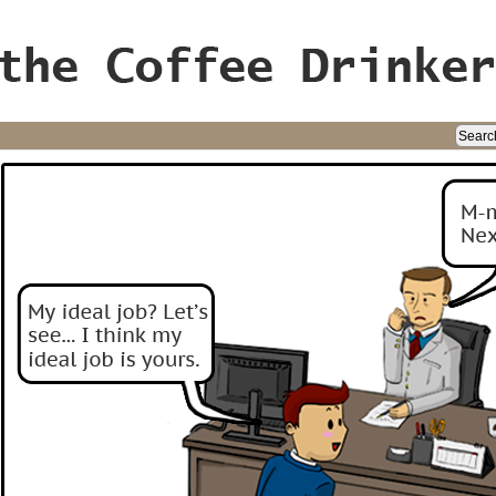
ife, oh my!